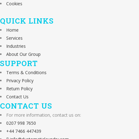
Cookies
QUICK LINKS
Home
Services
Industries
About Our Group
SUPPORT
Terms & Conditions
Privacy Policy
Return Policy
Contact Us
CONTACT US
For more information, contact us on:
0207 998 7650
+44 7466 447439