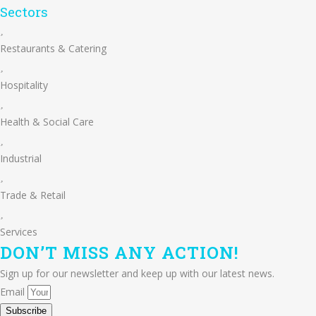
Sectors
Restaurants & Catering
Hospitality
Health & Social Care
Industrial
Trade & Retail
Services
DON’T
MISS ANY
ACTION!
Sign up for our newsletter and keep up with our latest news.
Email
Subscribe