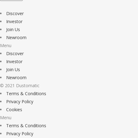
Discover
Investor
Join Us
Newroom
Menu
Discover
Investor
Join Us
Newroom
© 2021 Dustomatic
Terms & Conditions
Privacy Policy
Cookies
Menu
Terms & Conditions
Privacy Policy