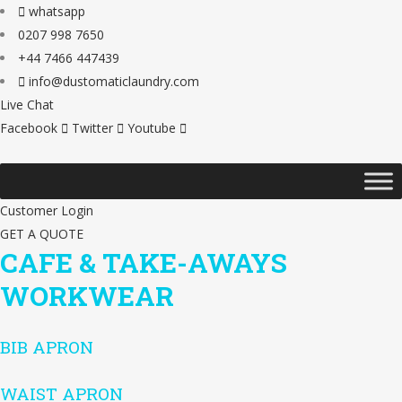
whatsapp
0207 998 7650
+44 7466 447439
info@dustomaticlaundry.com
Live Chat
Facebook
Twitter
Youtube
Customer Login
GET A QUOTE
CAFE & TAKE-AWAYS
WORKWEAR
BIB APRON
WAIST APRON