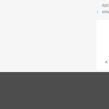
020
inf
A