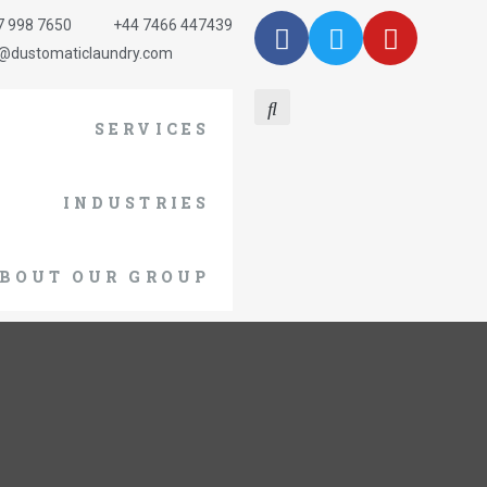
7 998 7650
+44 7466 447439
o@dustomaticlaundry.com
SERVICES
INDUSTRIES
BOUT OUR GROUP