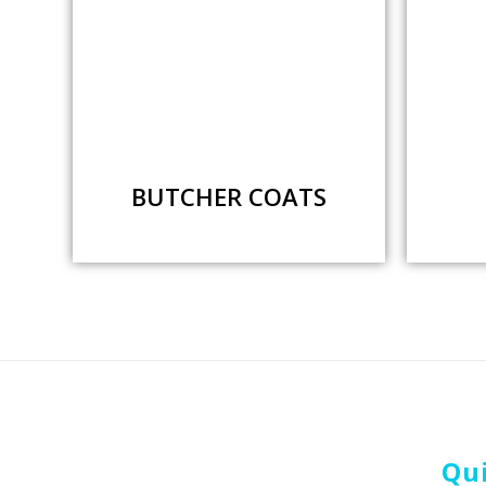
BUTCHER COATS
Qui