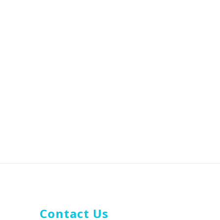
Contact Us