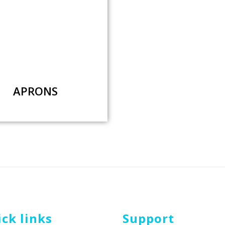
APRONS
ck links
Support