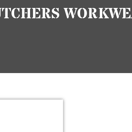
UTCHERS WORKWE